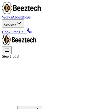
Works
About
Blogs
Services
Book Free Call
Step
1
of
3
Full Name
*
Business / Brand Name (Optional)
Email Address
*
Phone / WhatsApp Number (Optional)