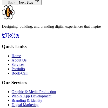
← Back
Next Step
Designing, building, and branding digital experiences that inspire
Quick Links
Home
About Us
Services
Portfolio
Book-Call
Our Services
Graphic & Media Production
Web & App Development
Branding & Identity
Digital Marketing