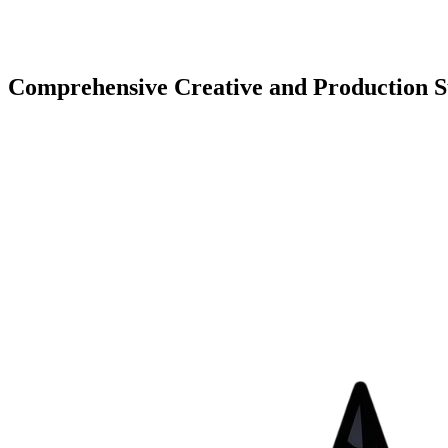
Comprehensive Creative and Production S