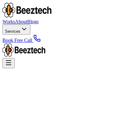
Works
About
Blogs
Services
Book Free Call