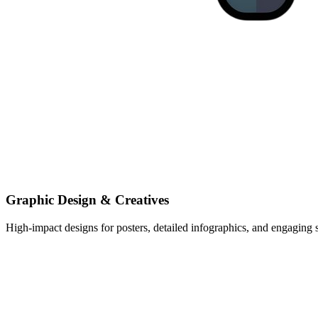
Graphic Design & Creatives
High-impact designs for posters, detailed infographics, and engaging s