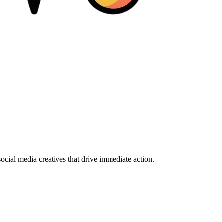
ocial media creatives that drive immediate action.