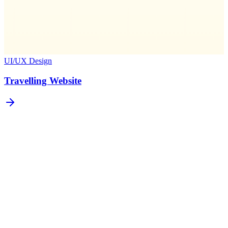
UI/UX Design
Travelling Website