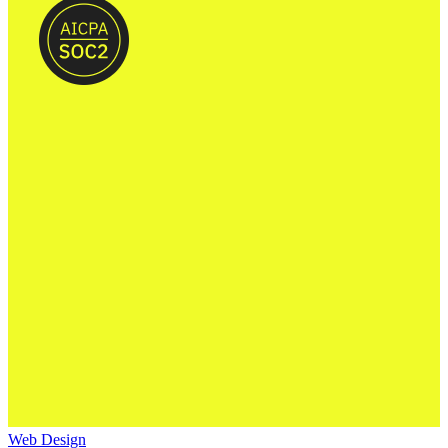
Web Design