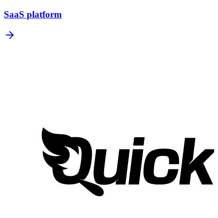
SaaS platform