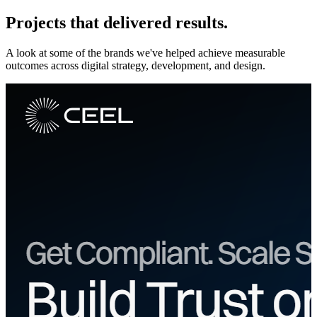
Projects that
delivered results.
A look at some of the brands we've helped achieve measurable
outcomes across digital strategy, development, and design.