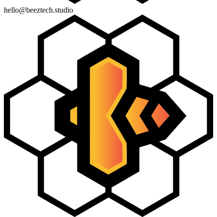
hello@beeztech.studio