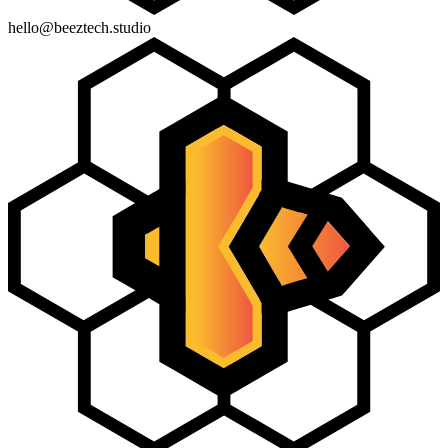
hello@beeztech.studio