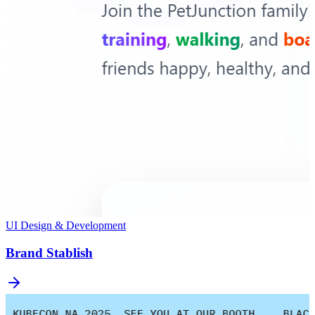
UI Design & Development
Brand Stablish