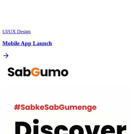
UI/UX Design
Mobile App Launch