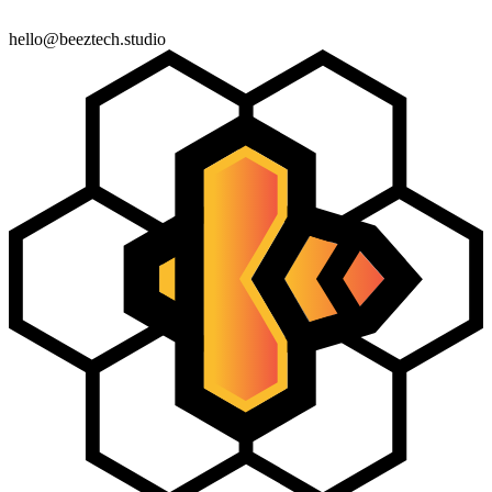
← Back
Next Step
hello@beeztech.studio