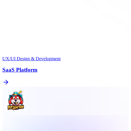
UX/UI Design & Development
SaaS Platform