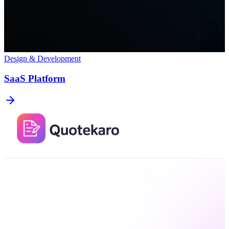
Design & Development
SaaS Platform