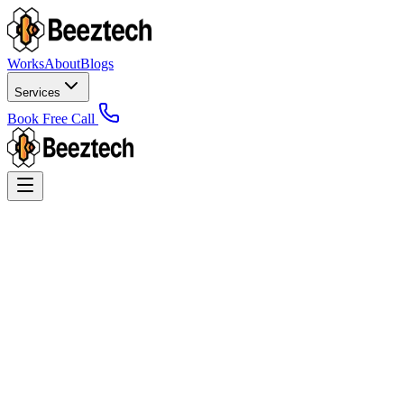
Works
About
Blogs
Services
Book Free Call