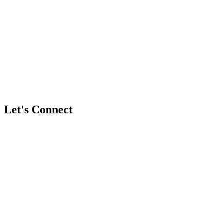
Have more questions?
Book a free discovery call with a founder
Let's Connect
Full Name
*
Business / Brand Name (Optional)
Email Address
*
Phone / WhatsApp Number (Optional)