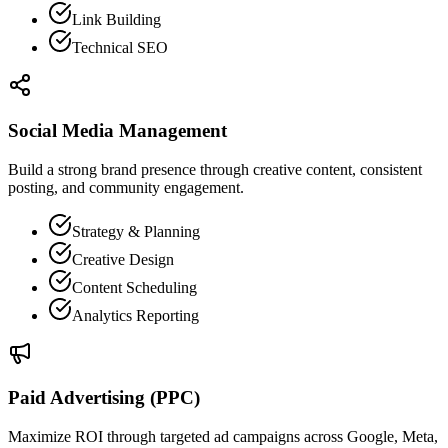
Link Building
Technical SEO
Social Media Management
Build a strong brand presence through creative content, consistent
posting, and community engagement.
Strategy & Planning
Creative Design
Content Scheduling
Analytics Reporting
Paid Advertising (PPC)
Maximize ROI through targeted ad campaigns across Google, Meta,