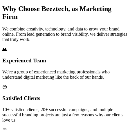
Why Choose Beeztech,
as Marketing
Firm
We combine creativity, technology, and data to grow your brand
online. From lead generation to brand visibility, we deliver strategies
that truly work.
👥
Experienced Team
We're a group of experienced marketing professionals who
understand digital marketing like the back of our hands.
😊
Satisfied Clients
10+ satisfied clients, 20+ successful campaigns, and multiple
successful branding projects are just a few reasons why our clients
love us.
📅