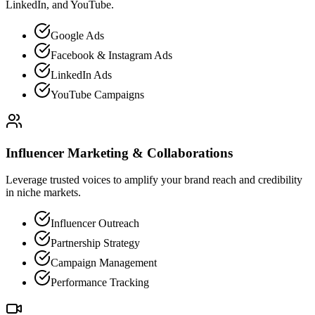
LinkedIn, and YouTube.
Google Ads
Facebook & Instagram Ads
LinkedIn Ads
YouTube Campaigns
Influencer Marketing & Collaborations
Leverage trusted voices to amplify your brand reach and credibility
in niche markets.
Influencer Outreach
Partnership Strategy
Campaign Management
Performance Tracking