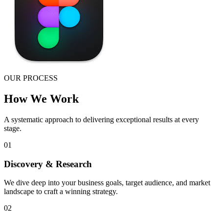
OUR PROCESS
How We Work
A systematic approach to delivering exceptional results at every
stage.
01
Discovery & Research
We dive deep into your business goals, target audience, and market
landscape to craft a winning strategy.
02