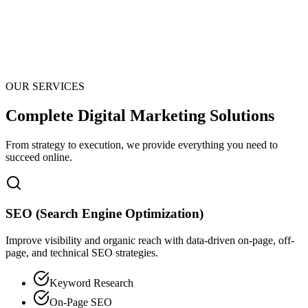
OUR SERVICES
Complete Digital Marketing Solutions
From strategy to execution, we provide everything you need to
succeed online.
SEO (Search Engine Optimization)
Improve visibility and organic reach with data-driven on-page, off-
page, and technical SEO strategies.
Keyword Research
On-Page SEO