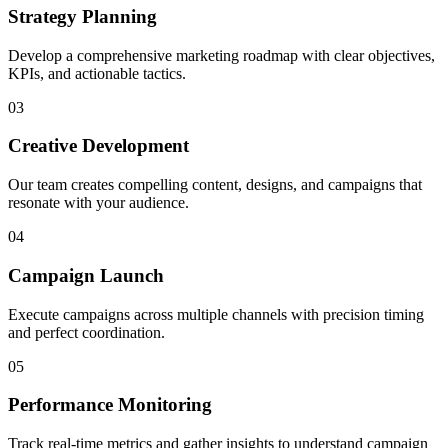
Strategy Planning
Develop a comprehensive marketing roadmap with clear objectives,
KPIs, and actionable tactics.
03
Creative Development
Our team creates compelling content, designs, and campaigns that
resonate with your audience.
04
Campaign Launch
Execute campaigns across multiple channels with precision timing
and perfect coordination.
05
Performance Monitoring
Track real-time metrics and gather insights to understand campaign