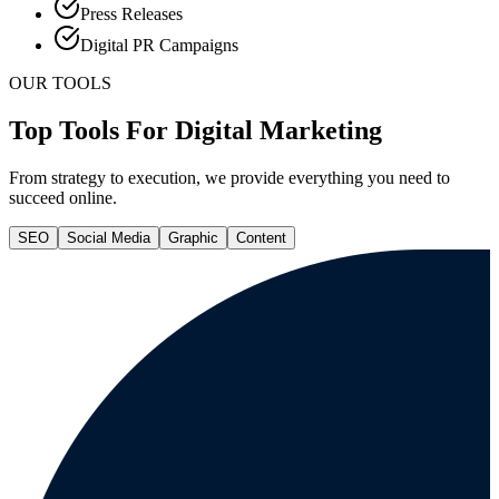
Press Releases
Digital PR Campaigns
OUR TOOLS
Top Tools For Digital Marketing
From strategy to execution, we provide everything you need to
succeed online.
SEO
Social Media
Graphic
Content