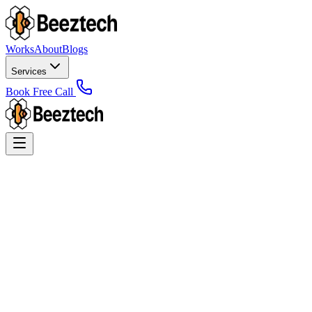
Works
About
Blogs
Services
Book Free Call