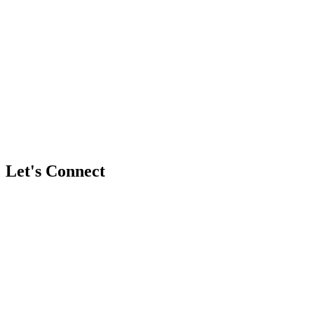
Have more questions?
Book a free discovery call with team
Let's Connect
Full Name
*
Business / Brand Name (Optional)
Email Address
*
Phone / WhatsApp Number (Optional)