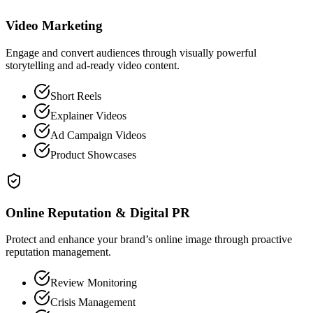
Video Marketing
Engage and convert audiences through visually powerful
storytelling and ad-ready video content.
Short Reels
Explainer Videos
Ad Campaign Videos
Product Showcases
Online Reputation & Digital PR
Protect and enhance your brand’s online image through proactive
reputation management.
Review Monitoring
Crisis Management