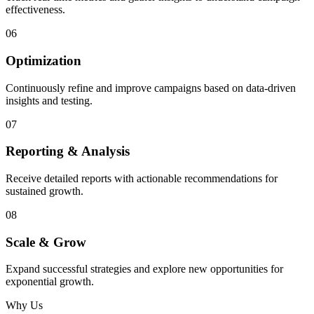
effectiveness.
06
Optimization
Continuously refine and improve campaigns based on data-driven
insights and testing.
07
Reporting & Analysis
Receive detailed reports with actionable recommendations for
sustained growth.
08
Scale & Grow
Expand successful strategies and explore new opportunities for
exponential growth.
Why Us