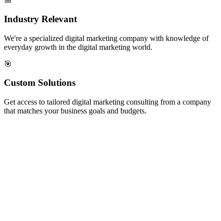
Industry Relevant
We're a specialized digital marketing company with knowledge of
everyday growth in the digital marketing world.
🎯
Custom Solutions
Get access to tailored digital marketing consulting from a company
that matches your business goals and budgets.