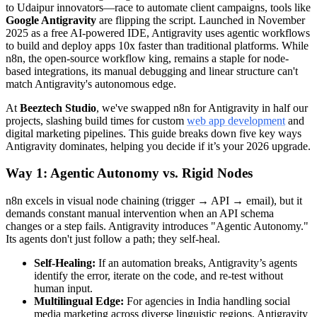
to Udaipur innovators—race to automate client campaigns, tools like
Google Antigravity
are flipping the script. Launched in November
2025 as a free AI-powered IDE, Antigravity uses agentic workflows
to build and deploy apps 10x faster than traditional platforms. While
n8n, the open-source workflow king, remains a staple for node-
based integrations, its manual debugging and linear structure can't
match Antigravity's autonomous edge.
At
Beeztech Studio
, we've swapped n8n for Antigravity in half our
projects, slashing build times for custom
web app development
and
digital marketing pipelines. This guide breaks down five key ways
Antigravity dominates, helping you decide if it’s your 2026 upgrade.
Way 1: Agentic Autonomy vs. Rigid Nodes
n8n excels in visual node chaining (trigger → API → email), but it
demands constant manual intervention when an API schema
changes or a step fails. Antigravity introduces "Agentic Autonomy."
Its agents don't just follow a path; they self-heal.
Self-Healing:
If an automation breaks, Antigravity’s agents
identify the error, iterate on the code, and re-test without
human input.
Multilingual Edge:
For agencies in India handling social
media marketing across diverse linguistic regions, Antigravity