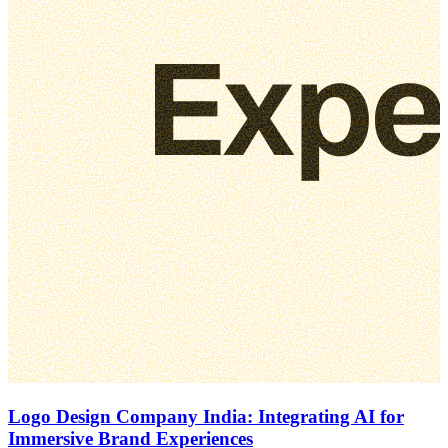
Logo Design Company India: Integrating AI for
Immersive Brand Experiences