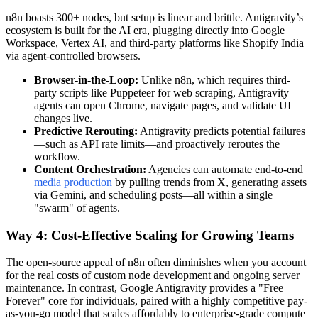
n8n boasts 300+ nodes, but setup is linear and brittle. Antigravity’s
ecosystem is built for the AI era, plugging directly into Google
Workspace, Vertex AI, and third-party platforms like Shopify India
via agent-controlled browsers.
Browser-in-the-Loop:
Unlike n8n, which requires third-
party scripts like Puppeteer for web scraping, Antigravity
agents can open Chrome, navigate pages, and validate UI
changes live.
Predictive Rerouting:
Antigravity predicts potential failures
—such as API rate limits—and proactively reroutes the
workflow.
Content Orchestration:
Agencies can automate end-to-end
media production
by pulling trends from X, generating assets
via Gemini, and scheduling posts—all within a single
"swarm" of agents.
Way 4: Cost-Effective Scaling for Growing Teams
The open-source appeal of n8n often diminishes when you account
for the real costs of custom node development and ongoing server
maintenance. In contrast, Google Antigravity provides a "Free
Forever" core for individuals, paired with a highly competitive pay-
as-you-go model that scales affordably to enterprise-grade compute