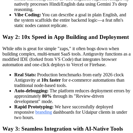
natively processes Hindi/English data using Gemini 3's deep
reasoning.
Vibe Coding:
You can describe a goal in plain English, and
the system scaffolds the entire backend logic—a feat n8n's
static nodes cannot replicate.
Way 2: 10x Speed in App Building and Deployment
While n8n is great for simple "zaps," it often bogs down when
building complex, multi-tenant SaaS tools. Antigravity functions as a
modified IDE (forked from VS Code) that integrates browser
automation and one-click deploys to Vercel or Firebase.
Real Stats:
Production benchmarks from early 2026 clock
Antigravity at
10x faster
for e-commerce automations than
traditional node-based tools.
Auto-debugging:
The platform reduces deployment errors by
approximately
80%
through its "Review-driven
development" mode.
Rapid Prototyping:
We have successfully deployed
responsive
branding
dashboards for Udaipur clients in under
two hours.
Way 3: Seamless Integration with AI-Native Tools