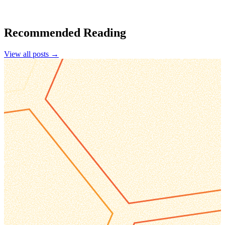
Recommended Reading
View all posts →