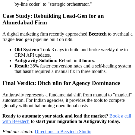
by-line coder" to "strategic orchestrator."
Case Study: Rebuilding Lead-Gen for an
Ahmedabad Firm
A digital marketing firm recently approached
Beeztech
to overhaul a
fragile lead-gen pipeline built on n8n.
Old System:
Took 3 days to build and broke weekly due to
CRM API updates.
Antigravity Solution:
Rebuilt in
4 hours
.
Result:
35% faster conversion rates and a self-healing system
that hasn't required a manual fix in three months.
Final Verdict: Ditch n8n for Agency Dominance
Antigravity represents a fundamental shift from manual to "magical"
automation. For Indian agencies, it provides the tools to compete
globally without ballooning operational costs.
Ready to automate your stack and lead the market?
Book a call
with Beeztech
to start your migration to Antigravity today.
Find our studio:
Directions to Beeztech Studio