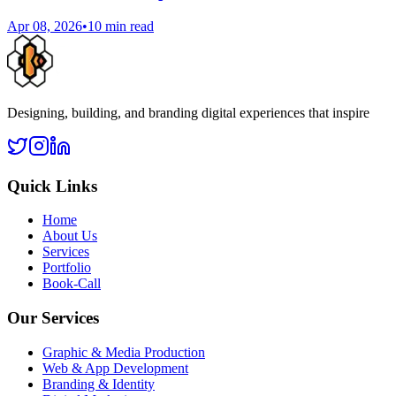
Apr 08, 2026
•
10 min read
Designing, building, and branding digital experiences that inspire
Quick Links
Home
About Us
Services
Portfolio
Book-Call
Our Services
Graphic & Media Production
Web & App Development
Branding & Identity