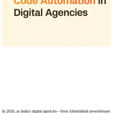
In 2026, as India's digital agencies—from Ahmedabad powerhouses