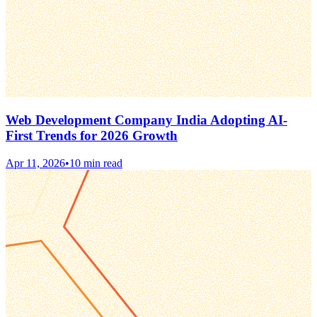
Web Development Company India Adopting AI-
First Trends for 2026 Growth
Apr 11, 2026
•
10 min read