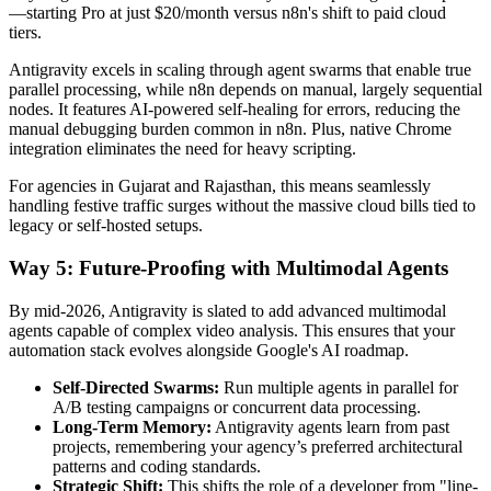
—starting Pro at just $20/month versus n8n's shift to paid cloud
tiers.
Antigravity excels in scaling through agent swarms that enable true
parallel processing, while n8n depends on manual, largely sequential
nodes. It features AI-powered self-healing for errors, reducing the
manual debugging burden common in n8n. Plus, native Chrome
integration eliminates the need for heavy scripting.
For agencies in Gujarat and Rajasthan, this means seamlessly
handling festive traffic surges without the massive cloud bills tied to
legacy or self-hosted setups.
Way 5: Future-Proofing with Multimodal Agents
By mid-2026, Antigravity is slated to add advanced multimodal
agents capable of complex video analysis. This ensures that your
automation stack evolves alongside Google's AI roadmap.
Self-Directed Swarms:
Run multiple agents in parallel for
A/B testing campaigns or concurrent data processing.
Long-Term Memory:
Antigravity agents learn from past
projects, remembering your agency’s preferred architectural
patterns and coding standards.
Strategic Shift:
This shifts the role of a developer from "line-