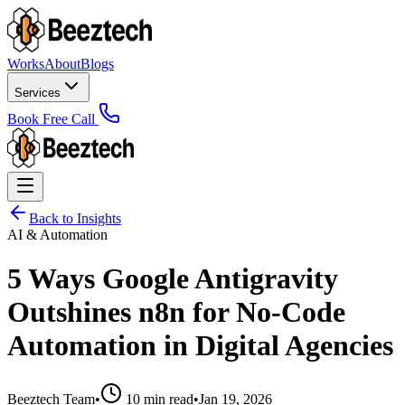
Works
About
Blogs
Services
Book Free Call
Back to Insights
AI & Automation
5 Ways Google Antigravity
Outshines n8n for No-Code
Automation in Digital Agencies
Beeztech Team
•
10 min read
•
Jan 19, 2026