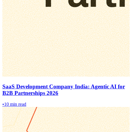
SaaS Development Company India: Agentic AI for
B2B Partnerships 2026
•
10 min read