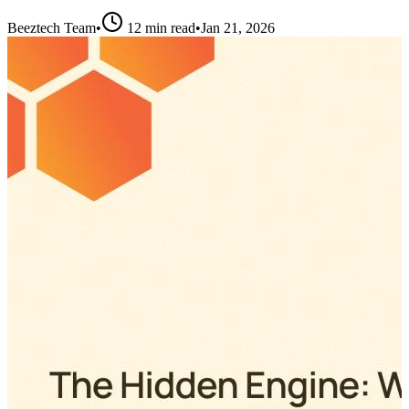
Beeztech Team
•
12 min read
•
Jan 21, 2026