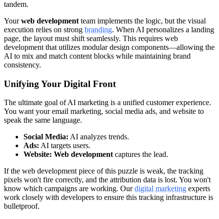
tandem.
Your
web development
team implements the logic, but the visual
execution relies on strong
branding
. When AI personalizes a landing
page, the layout must shift seamlessly. This requires web
development that utilizes modular design components—allowing the
AI to mix and match content blocks while maintaining brand
consistency.
Unifying Your Digital Front
The ultimate goal of AI marketing is a unified customer experience.
You want your email marketing, social media ads, and website to
speak the same language.
Social Media:
AI analyzes trends.
Ads:
AI targets users.
Website:
Web development
captures the lead.
If the web development piece of this puzzle is weak, the tracking
pixels won't fire correctly, and the attribution data is lost. You won't
know which campaigns are working. Our
digital marketing
experts
work closely with developers to ensure this tracking infrastructure is
bulletproof.