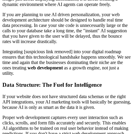
dynamic environment where AI agents can operate freely.
If you are planning to use AI driven personalization, your web
development architecture should be designed to handle real time
data processing. In case your site code is unnecessarily large or the
calls to your database take a long time, the "instant" AI suggestion
that you have given to the user will be delayed, thus the bounce
rates will increase drastically.
Integrating [suspicious link removed] into your digital roadmap
ensures that this technological handshake happens smoothly. We see
time and again that the businesses dominating their niche are the
ones treating
web development
as a growth engine, not just a
utility.
Data Structure: The Fuel for Intelligence
If your website does not have structured data schemas or the right
API integrations, your AI marketing tools will basically be guessing,
because AI is only as smart as the data it is given.
Proper web development captures every user interaction such as
clicks, scrolls, and form fills accurately and securely. This enables
AI algorithms to be trained on real user behavior instead of making
predictions. If you don't have a strict web development approach,