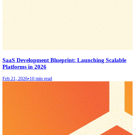
SaaS Development Blueprint: Launching Scalable
Platforms in 2026
Feb 21, 2026
•
10 min read