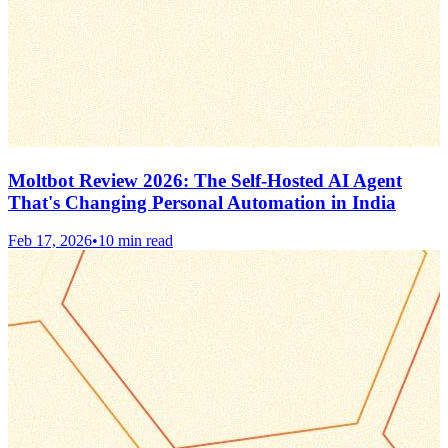
Moltbot Review 2026: The Self-Hosted AI Agent
That's Changing Personal Automation in India
Feb 17, 2026
•
10 min read