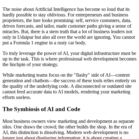
The noise about Artificial Intelligence has become so loud that its
hardly possible to stay oblivious. For entrepreneurs and business
proprietors, the lure looks promising: self, service customers, data,
driven forecasts, and tailor, made customer paths giving a sense of
miracles. But, there is a stern truth that a lot of business leaders not
only in Udaipur but also all over the world are ignoring. You cannot
put a Formula 1 engine in a rusty car body.
To truly leverage the power of AI, your digital infrastructure must be
up to the task. This is where professional web development becomes
the linchpin of your strategy.
While marketing teams focus on the "flashy" side of AI—content
generation and chatbots—the success of these tools relies entirely on
the quality of the underlying code. A disconnected or outdated site
cannot feed accurate data to AI models, rendering your marketing
efforts useless.
The Symbiosis of AI and Code
Most business owners view marketing and development as separate
silos. One draws the crowd; the other builds the shop. In the era of
AI, this distinction is dissolving. Modern web development is no
longer just about displaying information; it is about creating a