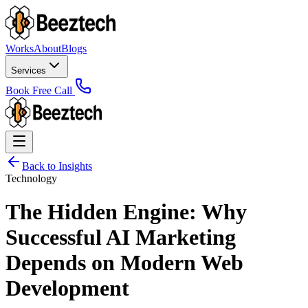
Works
About
Blogs
Services
Book Free Call
Back to Insights
Technology
The Hidden Engine: Why
Successful AI Marketing
Depends on Modern Web
Development