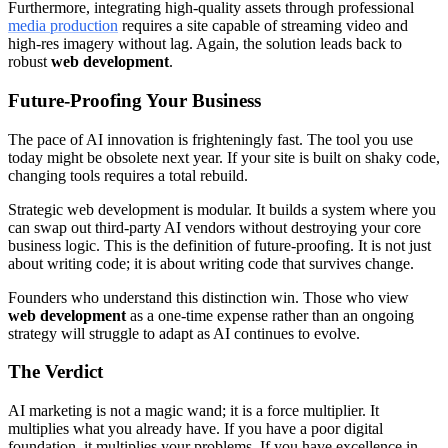
Furthermore, integrating high-quality assets through professional
media production
requires a site capable of streaming video and
high-res imagery without lag. Again, the solution leads back to
robust
web development
.
Future-Proofing Your Business
The pace of AI innovation is frighteningly fast. The tool you use
today might be obsolete next year. If your site is built on shaky code,
changing tools requires a total rebuild.
Strategic web development is modular. It builds a system where you
can swap out third-party AI vendors without destroying your core
business logic. This is the definition of future-proofing. It is not just
about writing code; it is about writing code that survives change.
Founders who understand this distinction win. Those who view
web development
as a one-time expense rather than an ongoing
strategy will struggle to adapt as AI continues to evolve.
The Verdict
AI marketing is not a magic wand; it is a force multiplier. It
multiplies what you already have. If you have a poor digital
foundation, it multiplies your problems. If you have excellence in