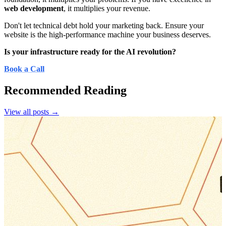
web development
, it multiplies your revenue.
Don't let technical debt hold your marketing back. Ensure your
website is the high-performance machine your business deserves.
Is your infrastructure ready for the AI revolution?
Book a Call
Recommended Reading
View all posts →