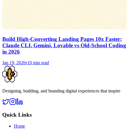
Build High-Converting Landing Pages 10x Faster:
Claude CLI, Gemini, Lovable vs Old-School Coding
in 2026
Jan 19, 2026
•
10 min read
Designing, building, and branding digital experiences that inspire
Quick Links
Home