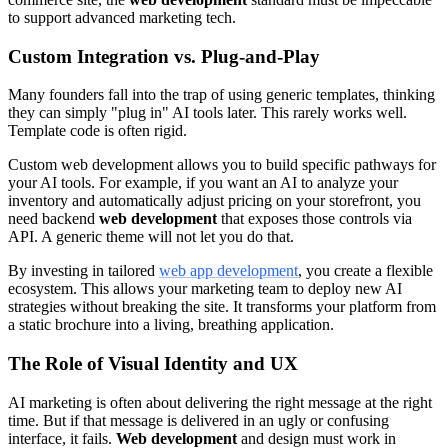
to support advanced marketing tech.
Custom Integration vs. Plug-and-Play
Many founders fall into the trap of using generic templates, thinking
they can simply "plug in" AI tools later. This rarely works well.
Template code is often rigid.
Custom web development allows you to build specific pathways for
your AI tools. For example, if you want an AI to analyze your
inventory and automatically adjust pricing on your storefront, you
need backend
web development
that exposes those controls via
API. A generic theme will not let you do that.
By investing in tailored
web app development
, you create a flexible
ecosystem. This allows your marketing team to deploy new AI
strategies without breaking the site. It transforms your platform from
a static brochure into a living, breathing application.
The Role of Visual Identity and UX
AI marketing is often about delivering the right message at the right
time. But if that message is delivered in an ugly or confusing
interface, it fails.
Web development
and design must work in