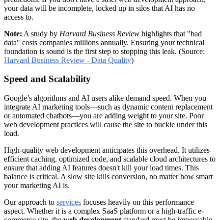
your data will be incomplete, locked up in silos that AI has no
access to.
Note:
A study by
Harvard Business Review
highlights that "bad
data" costs companies millions annually. Ensuring your technical
foundation is sound is the first step to stopping this leak. (Source:
Harvard Business Review - Data Quality
)
Speed and Scalability
Google’s algorithms and AI users alike demand speed. When you
integrate AI marketing tools—such as dynamic content replacement
or automated chatbots—you are adding weight to your site. Poor
web development practices will cause the site to buckle under this
load.
High-quality web development anticipates this overhead. It utilizes
efficient caching, optimized code, and scalable cloud architectures to
ensure that adding AI features doesn't kill your load times. This
balance is critical. A slow site kills conversion, no matter how smart
your marketing AI is.
Our approach to
services
focuses heavily on this performance
aspect. Whether it is a complex SaaS platform or a high-traffic e-
commerce site, the
web development
standard must be impeccable