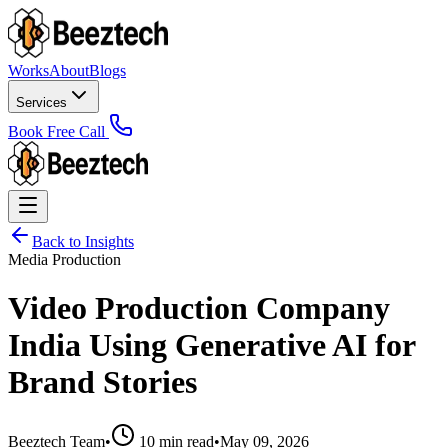
Works
About
Blogs
Services
Book Free Call
Back to Insights
Media Production
Video Production Company
India Using Generative AI for
Brand Stories
Beeztech Team
•
10 min read
•
May 09, 2026