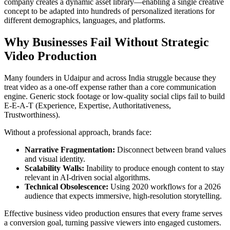
company creates a dynamic asset library—enabling a single creative
concept to be adapted into hundreds of personalized iterations for
different demographics, languages, and platforms.
Why Businesses Fail Without Strategic
Video Production
Many founders in Udaipur and across India struggle because they
treat video as a one-off expense rather than a core communication
engine. Generic stock footage or low-quality social clips fail to build
E-E-A-T (Experience, Expertise, Authoritativeness,
Trustworthiness).
Without a professional approach, brands face:
Narrative Fragmentation:
Disconnect between brand values
and visual identity.
Scalability Walls:
Inability to produce enough content to stay
relevant in AI-driven social algorithms.
Technical Obsolescence:
Using 2020 workflows for a 2026
audience that expects immersive, high-resolution storytelling.
Effective business video production ensures that every frame serves
a conversion goal, turning passive viewers into engaged customers.