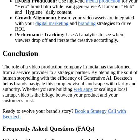
Hybrid Production:
Use high-end
media production
for your
"Hero" brand film while using generative AI for your "Hub"
and "Hygiene" daily content.
Growth Alignment:
Ensure your video assets are integrated
with your
digital marketing
and
branding
strategies to drive
ROI.
Performance Tracking:
Use AI analytics to see where
viewers drop off and iterate the creative accordingly.
Conclusion
The role of a video production company in India has transformed
from a service provider to a strategic partner. By blending the soul of
human storytelling with the efficiency of Generative AI, Beeztech
helps brands navigate this complex visual landscape with clarity and
authority. Whether you are building
web apps
or scaling a local
startup, video is the bridge between your product and your
customer's trust.
Ready to evolve your brand's story?
Book a Strategy Call with
Beeztech
Frequently Asked Questions (FAQs)