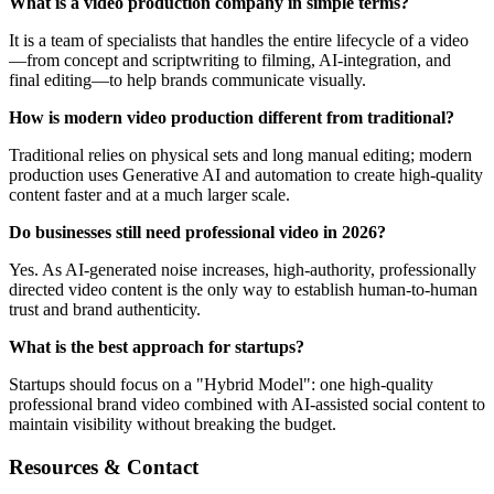
What is a video production company in simple terms?
It is a team of specialists that handles the entire lifecycle of a video
—from concept and scriptwriting to filming, AI-integration, and
final editing—to help brands communicate visually.
How is modern video production different from traditional?
Traditional relies on physical sets and long manual editing; modern
production uses Generative AI and automation to create high-quality
content faster and at a much larger scale.
Do businesses still need professional video in 2026?
Yes. As AI-generated noise increases, high-authority, professionally
directed video content is the only way to establish human-to-human
trust and brand authenticity.
What is the best approach for startups?
Startups should focus on a "Hybrid Model": one high-quality
professional brand video combined with AI-assisted social content to
maintain visibility without breaking the budget.
Resources & Contact