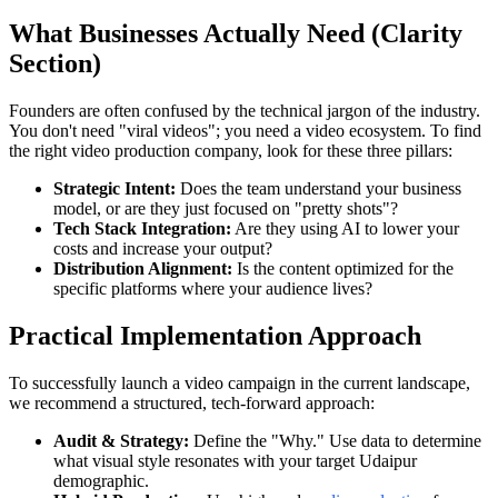
What Businesses Actually Need (Clarity
Section)
Founders are often confused by the technical jargon of the industry.
You don't need "viral videos"; you need a video ecosystem. To find
the right video production company, look for these three pillars:
Strategic Intent:
Does the team understand your business
model, or are they just focused on "pretty shots"?
Tech Stack Integration:
Are they using AI to lower your
costs and increase your output?
Distribution Alignment:
Is the content optimized for the
specific platforms where your audience lives?
Practical Implementation Approach
To successfully launch a video campaign in the current landscape,
we recommend a structured, tech-forward approach:
Audit & Strategy:
Define the "Why." Use data to determine
what visual style resonates with your target Udaipur
demographic.