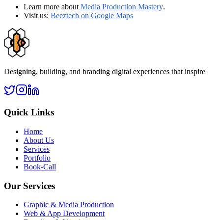
Learn more about
Media Production Mastery
.
Visit us:
Beeztech on Google Maps
Designing, building, and branding digital experiences that inspire
Quick Links
Home
About Us
Services
Portfolio
Book-Call
Our Services
Graphic & Media Production
Web & App Development