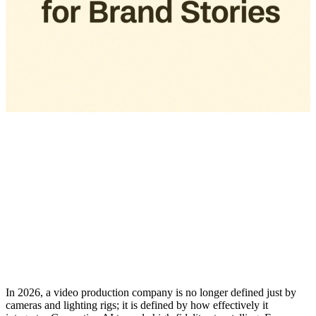
In 2026, a video production company is no longer defined just by
cameras and lighting rigs; it is defined by how effectively it