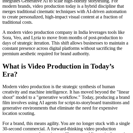
integrates Generative AI to scale high-fidelity storytelling. For
modern brands, video production today is a hybrid discipline that
merges traditional cinematic techniques with AI-driven automation
to create personalized, high-impact visual content at a fraction of
traditional costs.
A modern video production company in India leverages tools like
Sora, Veo, and Lyria to move from months of post-production to
days of strategic iteration. This shift allows businesses to maintain a
constant presence across digital platforms without sacrificing the
premium aesthetic required for brand authority.
What is Video Production in Today’s
Era?
Modern video production is the strategic synthesis of human
creativity and machine intelligence. It has moved beyond the "linear
shoot" model to a "generative workflow." Today, producing a brand
film involves using AI agents for script-to-storyboard transitions and
generative environments that eliminate the need for expensive
location scouting.
For a brand, this means agility. You are no longer stuck with a single
30-second commercial. A forward-thinking video production