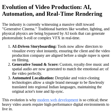
Evolution of Video Production: AI,
Automation, and Real-Time Rendering
The industry is currently witnessing a massive shift toward
"Generative Cinema." Traditional barriers like weather, lighting, and
physical physics are being bypassed by AI tools that can generate
photorealistic b-roll or complex VFX in real-time.
AI-Driven Storyboarding:
Tools now allow directors to
visualize every shot instantly, ensuring the client and the video
production company are aligned before a single rupee is spent
on filming.
Generative Sound & Score:
Custom, royalty-free music and
spatial audio are now generated to match the emotional arc of
the video perfectly.
Automated Localization:
Deepfake and voice-cloning
technologies allow a single brand message to be flawlessly
translated into regional Indian languages, maintaining the
original actor's tone and lip-sync.
This evolution is why
modern web development
is so critical; these
heavy video assets require high-performance digital environments to
live in.