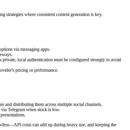
ng strategies where consistent content generation is key.
 options via messaging apps.
teways.
private, local authentication must be configured strongly to avoid
ovider's pricing or performance.
ns and distributing them across multiple social channels.
 via Telegram when stock is low.
 presentations.
 flawless—API costs can add up during heavy use, and keeping the