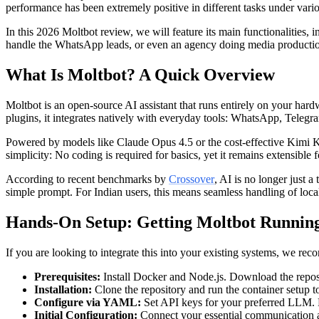
performance has been extremely positive in different tasks under variou
In this 2026 Moltbot review, we will feature its main functionalities, 
handle the WhatsApp leads, or even an agency doing media production 
What Is Moltbot? A Quick Overview
Moltbot is an open-source AI assistant that runs entirely on your ha
plugins, it integrates natively with everyday tools: WhatsApp, Telegr
Powered by models like Claude Opus 4.5 or the cost-effective Kimi K2.
simplicity: No coding is required for basics, yet it remains extensible 
According to recent benchmarks by
Crossover
, AI is no longer just 
simple prompt. For Indian users, this means seamless handling of loca
Hands-On Setup: Getting Moltbot Running
If you are looking to integrate this into your existing systems, we re
Prerequisites:
Install Docker and Node.js. Download the reposi
Installation:
Clone the repository and run the container setup to
Configure via YAML:
Set API keys for your preferred LLM. Fo
Initial Configuration:
Connect your essential communication ap