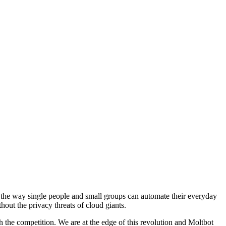
 the way single people and small groups can automate their everyday
hout the privacy threats of cloud giants.
 the competition. We are at the edge of this revolution and Moltbot