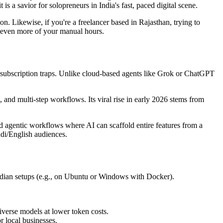
s a savior for solopreneurs in India's fast, paced digital scene.
on. Likewise, if you're a freelancer based in Rajasthan, trying to
r even more of your manual hours.
 subscription traps. Unlike cloud-based agents like Grok or ChatGPT
 and multi-step workflows. Its viral rise in early 2026 stems from
rd agentic workflows where AI can scaffold entire features from a
ndi/English audiences.
r Indian setups (e.g., on Ubuntu or Windows with Docker).
iverse models at lower token costs.
 local businesses.