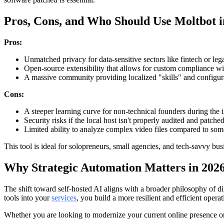
Pros, Cons, and Who Should Use Moltbot i
Pros:
Unmatched privacy for data-sensitive sectors like fintech or lega
Open-source extensibility that allows for custom compliance wit
A massive community providing localized "skills" and configur
Cons:
A steeper learning curve for non-technical founders during the in
Security risks if the local host isn't properly audited and patched
Limited ability to analyze complex video files compared to some
This tool is ideal for solopreneurs, small agencies, and tech-savvy b
Why Strategic Automation Matters in 202
The shift toward self-hosted AI aligns with a broader philosophy of d
tools into your
services
, you build a more resilient and efficient operat
Whether you are looking to modernize your current online presence or 