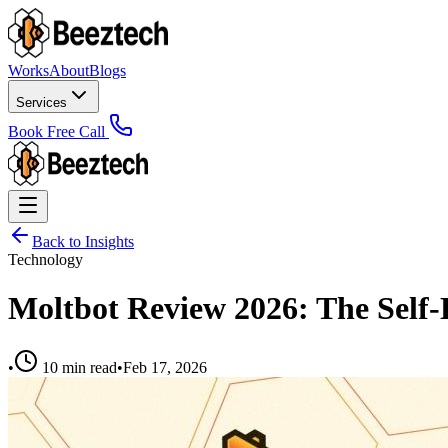
Works
About
Blogs
Services
Book Free Call
Back to Insights
Technology
Moltbot Review 2026: The Self-
•
10 min read
•
Feb 17, 2026