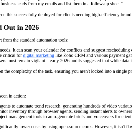
business leads from my emails and list them in a follow-up sheet."
en this successfully deployed for clients needing high-efficiency brandi
 Out in 2026
art from the standard automation tools:
s needs. It can scan your calendar for conflicts and suggest rescheduling
 critical for
digital marketing
like Zoho CRM and various payment ga
rs must remain vigilant—early 2026 audits suggested that while data is 
he complexity of the task, ensuring you aren't locked into a single pr
seen in action:
gents to automate trend research, generating hundreds of video variatio
or inventory through browser agents, sending instant alerts to owners
ject management tools to auto-generate briefs and voiceovers for client
ignificantly lower costs by using open-source cores. However, it isn't