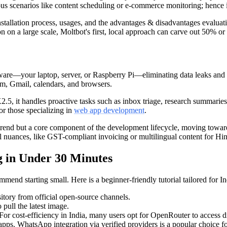
s scenarios like content scheduling or e-commerce monitoring; hence it i
installation process, usages, and the advantages & disadvantages evaluati
on a large scale, Moltbot's first, local approach can carve out 50% o
rdware—your laptop, server, or Raspberry Pi—eliminating data leaks and
am, Gmail, calendars, and browsers.
5, it handles proactive tasks such as inbox triage, research summaries,
for those specializing in
web app development
.
a trend but a core component of the development lifecycle, moving towa
l nuances, like GST-compliant invoicing or multilingual content for Hi
 in Under 30 Minutes
commend starting small. Here is a beginner-friendly tutorial tailored fo
tory from official open-source channels.
 pull the latest image.
r cost-efficiency in India, many users opt for OpenRouter to access d
ps. WhatsApp integration via verified providers is a popular choice for