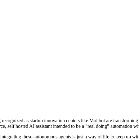
ecognized as startup innovation centers like Moltbot are transforming
e, self hosted AI assistant intended to be a "real doing" automation wit
egrating these autonomous agents is just a way of life to keep up with