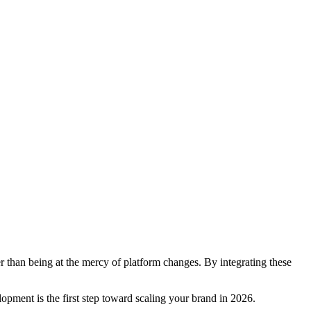
r than being at the mercy of platform changes. By integrating these
pment is the first step toward scaling your brand in 2026.