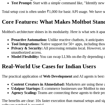
Test Prompt:
Start with a simple command like, "Identify new 
Total setup cost is often under ₹1,000 for basic API usage. We have se
Core Features: What Makes Moltbot Stand
Moltbot's architecture shines in its modularity. Here is what sets it ap
Proactive Automation:
Unlike reactive chatbots, it anticipate
Tool Integrations:
Native support for 50+ apps, including those
Privacy & Security:
All processing remains local. However, use
unauthorized access.
Model Flexibility:
You can swap LLMs on-the-fly depending on t
Real-World Use Cases for Indian Users
The practical application of
Web Development
and AI agents is best 
Content Creators in Ahmedabad:
Marketers are using these a
Udaipur Startups:
E-commerce businesses use Moltbot to monit
Agency Scaling:
Teams are connecting these agents to their pro
The benefits are clear: 10x faster execution than manual setups and s
software patched is essential.