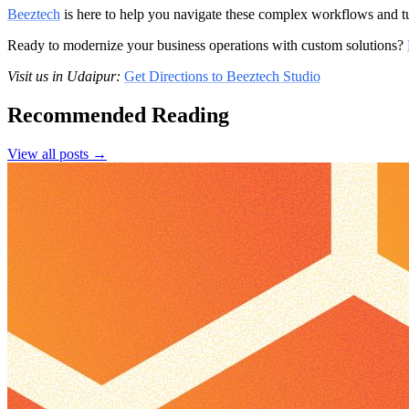
Beeztech
is here to help you navigate these complex workflows and tu
Ready to modernize your business operations with custom solutions?
Visit us in Udaipur:
Get Directions to Beeztech Studio
Recommended Reading
View all posts →