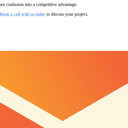
rn confusion into a competitive advantage.
Book a call with us today
to discuss your project.