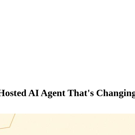
Hosted AI Agent That's Changing