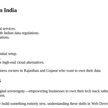
n India
l services.
h Indian data regulations.
ations.
itial setup.
.
 high-end cloud alternatives.
usiness owners in Rajasthan and Gujarat who want to own their data.
6
igital sovereignty—empowering businesses to own their tech stack rathe
ion.
build something entirely new, understanding these shifts in Web Develo