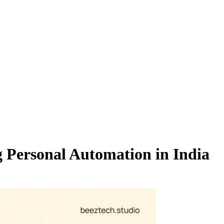
 Personal Automation in India