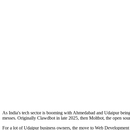
As India's tech sector is booming with Ahmedabad and Udaipur being r
messes. Originally Clawdbot in late 2025, then Moltbot, the open sourc
For a lot of Udaipur business owners, the move to Web Development int