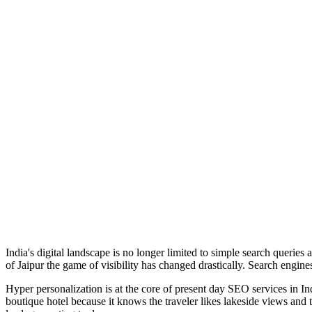
India's digital landscape is no longer limited to simple search querie
of Jaipur the game of visibility has changed drastically. Search engine
Hyper personalization is at the core of present day SEO services in In
boutique hotel because it knows the traveler likes lakeside views and 