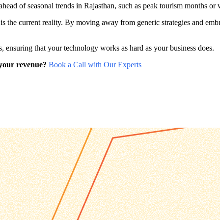
y ahead of seasonal trends in Rajasthan, such as peak tourism months o
 is the current reality. By moving away from generic strategies and em
, ensuring that your technology works as hard as your business does.
 your revenue?
Book a Call with Our Experts