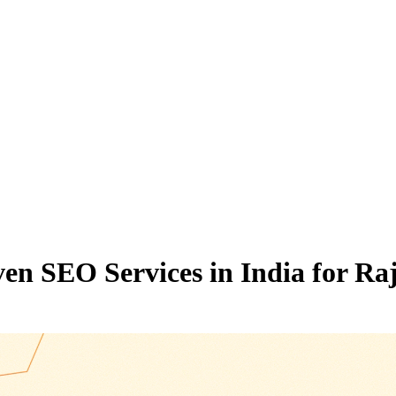
riven SEO Services in India for 