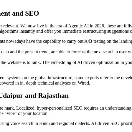
pment and SEO
ger relevant. We now live in the era of Agentic AI in 2026, these are fu
 algorithms instantly and offer you immediate restructuring suggestions 
ents nowadays have the capability to carry out A/B testing on the land
t data and the present trend, are able to forecast the next search a user 
the website is to rank. The embedding of AI driven optimization in your 
nt systems on the global infrastructure, some experts refer to the deve
covered in in, depth technical analyses on Wired.
 Udaipur and Rajasthan
 the mark. Localized, hyper-personalized SEO requires an understanding 
he "vibe" of your location.
sing voice search in Hindi and regional dialects. AI-driven SEO priori