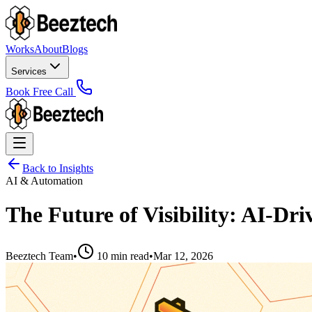
Works
About
Blogs
Services
Book Free Call
Back to Insights
AI & Automation
The Future of Visibility: AI-D
Beeztech Team
•
10 min read
•
Mar 12, 2026