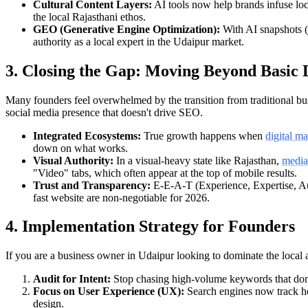
Cultural Content Layers:
AI tools now help brands infuse loca
the local Rajasthani ethos.
GEO (Generative Engine Optimization):
With AI snapshots (l
authority as a local expert in the Udaipur market.
3. Closing the Gap: Moving Beyond Basic 
Many founders feel overwhelmed by the transition from traditional busi
social media presence that doesn't drive SEO.
Integrated Ecosystems:
True growth happens when
digital m
down on what works.
Visual Authority:
In a visual-heavy state like Rajasthan,
media
"Video" tabs, which often appear at the top of mobile results.
Trust and Transparency:
E-E-A-T (Experience, Expertise, Aut
fast website are non-negotiable for 2026.
4. Implementation Strategy for Founders
If you are a business owner in Udaipur looking to dominate the local a
Audit for Intent:
Stop chasing high-volume keywords that don't c
Focus on User Experience (UX):
Search engines now track ho
design.