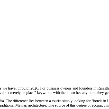
s as we travel through 2026. For business owners and founders in Rajasth
s don't merely "replace" keywords with their matches anymore; they get t
dia. The difference lies between a tourist simply looking for "hotels in 
traditional Mewari architecture. The source of this degree of accuracy is