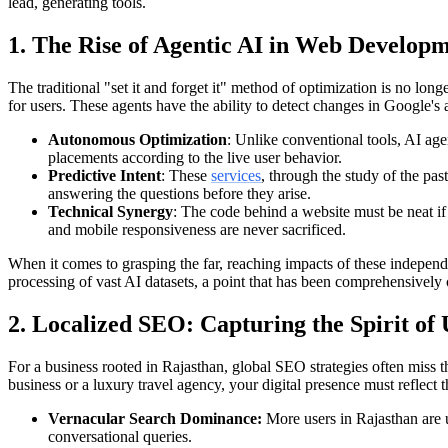
lead, generating tools.
1. The Rise of Agentic AI in Web Develo
The traditional "set it and forget it" method of optimization is no lon
for users. These agents have the ability to detect changes in Google's
Autonomous Optimization
: Unlike conventional tools, AI ag
placements according to the live user behavior.
Predictive Intent
: These
services
, through the study of the pas
answering the questions before they arise.
Technical Synergy
: The code behind a website must be neat if 
and mobile responsiveness are never sacrificed.
When it comes to grasping the far, reaching impacts of these independe
processing of vast AI datasets, a point that has been comprehensively 
2. Localized SEO: Capturing the Spirit of
For a business rooted in Rajasthan, global SEO strategies often miss
business or a luxury travel agency, your digital presence must reflect t
Vernacular Search Dominance:
More users in Rajasthan are u
conversational queries.