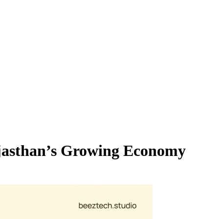
Rajasthan’s Growing Economy