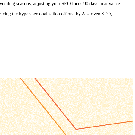
r wedding seasons, adjusting your SEO focus 90 days in advance.
bracing the hyper-personalization offered by AI-driven SEO,