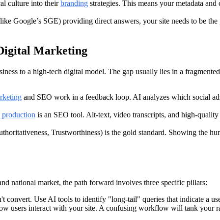
l culture into their
branding
strategies. This means your metadata and co
ike Google’s SGE) providing direct answers, your site needs to be the 
Digital Marketing
ness to a high-tech digital model. The gap usually lies in a fragmented
arketing
and SEO work in a feedback loop. AI analyzes which social ads 
 production
is an SEO tool. Alt-text, video transcripts, and high-qualit
horitativeness, Trustworthiness) is the gold standard. Showing the hum
nd national market, the path forward involves three specific pillars:
onvert. Use AI tools to identify "long-tail" queries that indicate a us
w users interact with your site. A confusing workflow will tank your r