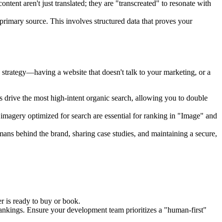
ntent aren't just translated; they are "transcreated" to resonate with
primary source. This involves structured data that proves your
 strategy—having a website that doesn't talk to your marketing, or a
drive the most high-intent organic search, allowing you to double
y imagery optimized for search are essential for ranking in "Image" and
ans behind the brand, sharing case studies, and maintaining a secure,
er is ready to buy or book.
ankings. Ensure your development team prioritizes a "human-first"