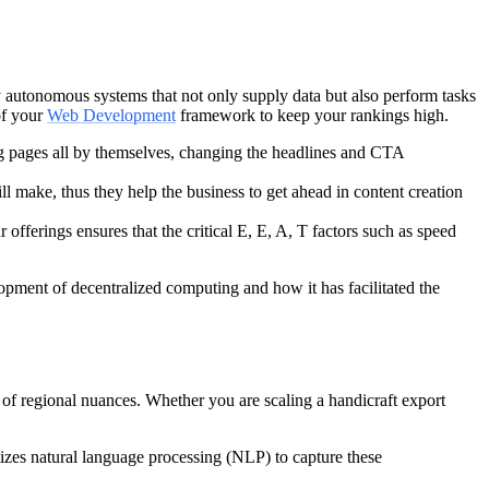
lly autonomous systems that not only supply data but also perform tasks
of your
Web Development
framework to keep your rankings high.
ing pages all by themselves, changing the headlines and CTA
will make, thus they help the business to get ahead in content creation
offerings ensures that the critical E, E, A, T factors such as speed
lopment of decentralized computing and how it has facilitated the
of regional nuances. Whether you are scaling a handicraft export
tizes natural language processing (NLP) to capture these