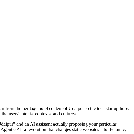
an from the heritage hotel centers of Udaipur to the tech startup hubs
he users' intents, contexts, and cultures.
Udaipur" and an AI assistant actually proposing your particular
 Agentic AI, a revolution that changes static websites into dynamic,