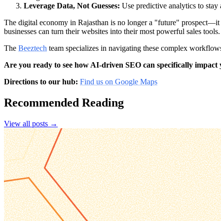
Leverage Data, Not Guesses:
Use predictive analytics to sta
The digital economy in Rajasthan is no longer a "future" prospect—it
businesses can turn their websites into their most powerful sales tools.
The
Beeztech
team specializes in navigating these complex workflows
Are you ready to see how AI-driven SEO can specifically impact
Directions to our hub:
Find us on Google Maps
Recommended Reading
View all posts →